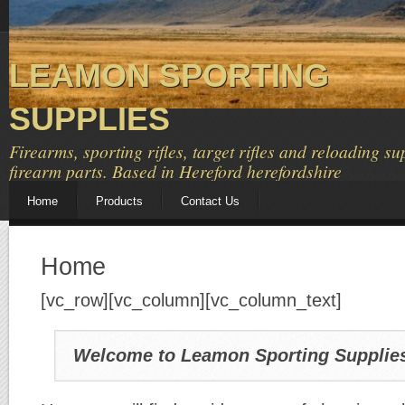
LEAMON SPORTING
SUPPLIES
Firearms, sporting rifles, target rifles and reloading su
firearm parts. Based in Hereford herefordshire
Home
Products
Contact Us
Home
[vc_row][vc_column][vc_column_text]
Welcome to Leamon Sporting Supplie