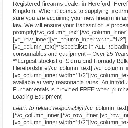
Registered firearms dealer in Hereford, Heref
Kingdom. When it comes to supplying firear
sure you are acquiring your new firearm in a
law. We will ensure your transaction is proce
promptly[/vc_column_text][/vc_column_inner]
[vc_row_inner][vc_column_inner width=”1/2″]
[vc_column_text]**Specialists in ALL Reloadin
consumables and equipment – Over 25 Year
**Largest stockist of Sierra and Hornady Bulle
Herefordshire[/vc_column_text][/vc_column_i
[vc_column_inner width=”1/2″][vc_column_text
available at very reasonable rates. An introdu
Fundamentals is provided FREE when purcha
Loading Equipment
Learn to reload responsibly!
[/vc_column_text
[/vc_column_inner][/vc_row_inner][vc_row_in
[vc_column_inner width=”1/2″][vc_column_tex