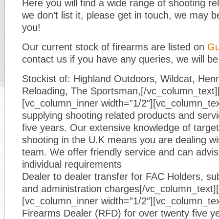
Here you will find a wide range of shooting re
we don’t list it, please get in touch, we may be
you!
Our current stock of firearms are listed on
Gu
contact us if you have any queries, we will be
Stockist of: Highland Outdoors, Wildcat, He
Reloading, The Sportsman,[/vc_column_text]
[vc_column_inner width=”1/2″][vc_column_te
supplying shooting related products and servic
five years. Our extensive knowledge of target
shooting in the U.K means you are dealing wi
team. We offer friendly service and can advi
individual requirements
Dealer to dealer transfer for FAC Holders, sub
and administration charges[/vc_column_text]
[vc_column_inner width=”1/2″][vc_column_tex
Firearms Dealer (RFD) for over twenty five y