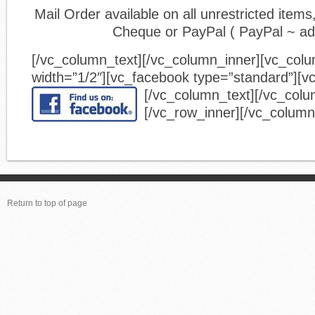
Mail Order available on all unrestricted ite
Cheque or PayPal ( PayPal ~ a
[/vc_column_text][/vc_column_inner][vc_col
width=”1/2″][vc_facebook type=”standard”][v
[/vc_column_text][/vc_colu
[/vc_row_inner][/vc_column
Return to top of page