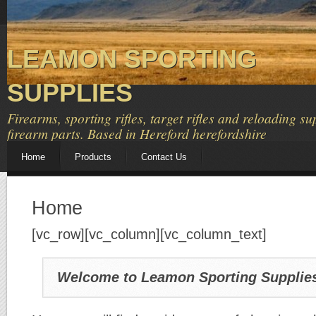
LEAMON SPORTING
SUPPLIES
Firearms, sporting rifles, target rifles and reloading su
firearm parts. Based in Hereford herefordshire
Home
Products
Contact Us
Home
[vc_row][vc_column][vc_column_text]
Welcome to Leamon Sporting Supplie