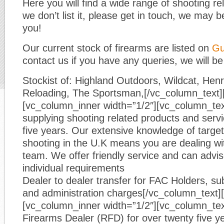
Here you will find a wide range of shooting re
we don’t list it, please get in touch, we may be
you!
Our current stock of firearms are listed on
Gu
contact us if you have any queries, we will be
Stockist of: Highland Outdoors, Wildcat, He
Reloading, The Sportsman,[/vc_column_text]
[vc_column_inner width=”1/2″][vc_column_te
supplying shooting related products and servic
five years. Our extensive knowledge of target
shooting in the U.K means you are dealing wi
team. We offer friendly service and can advi
individual requirements
Dealer to dealer transfer for FAC Holders, sub
and administration charges[/vc_column_text]
[vc_column_inner width=”1/2″][vc_column_tex
Firearms Dealer (RFD) for over twenty five y