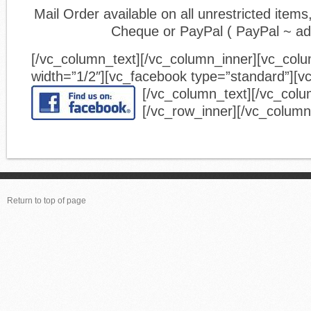
Mail Order available on all unrestricted ite
Cheque or PayPal ( PayPal ~ a
[/vc_column_text][/vc_column_inner][vc_col
width=”1/2″][vc_facebook type=”standard”][v
[/vc_column_text][/vc_colu
[/vc_row_inner][/vc_column
Return to top of page