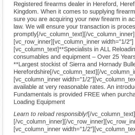
Registered firearms dealer in Hereford, Heref
Kingdom. When it comes to supplying firear
sure you are acquiring your new firearm in a
law. We will ensure your transaction is proce
promptly[/vc_column_text][/vc_column_inner]
[vc_row_inner][vc_column_inner width=”1/2″]
[vc_column_text]**Specialists in ALL Reloadin
consumables and equipment – Over 25 Year
**Largest stockist of Sierra and Hornady Bulle
Herefordshire[/vc_column_text][/vc_column_i
[vc_column_inner width=”1/2″][vc_column_text
available at very reasonable rates. An introdu
Fundamentals is provided FREE when purcha
Loading Equipment
Learn to reload responsibly!
[/vc_column_text
[/vc_column_inner][/vc_row_inner][vc_row_in
[vc_column_inner width=”1/2″][vc_column_tex