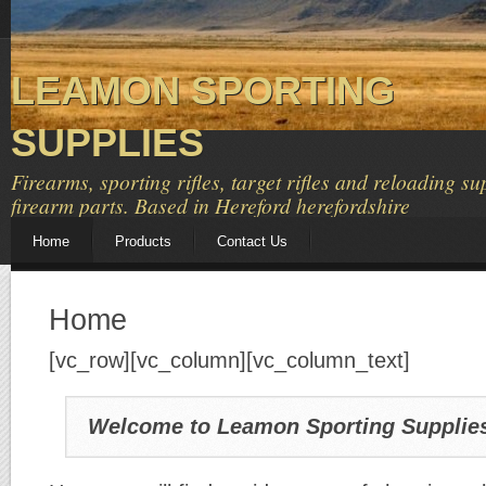
LEAMON SPORTING
SUPPLIES
Firearms, sporting rifles, target rifles and reloading su
firearm parts. Based in Hereford herefordshire
Home
Products
Contact Us
Home
[vc_row][vc_column][vc_column_text]
Welcome to Leamon Sporting Supplie