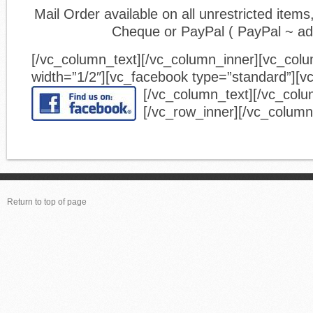
Mail Order available on all unrestricted ite
Cheque or PayPal ( PayPal ~ a
[/vc_column_text][/vc_column_inner][vc_col
width=”1/2″][vc_facebook type=”standard”][v
[/vc_column_text][/vc_colu
[/vc_row_inner][/vc_column
Return to top of page