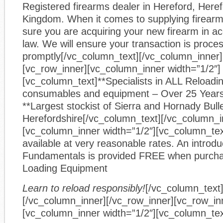
Registered firearms dealer in Hereford, Heref
Kingdom. When it comes to supplying firear
sure you are acquiring your new firearm in a
law. We will ensure your transaction is proce
promptly[/vc_column_text][/vc_column_inner]
[vc_row_inner][vc_column_inner width=”1/2″]
[vc_column_text]**Specialists in ALL Reloadin
consumables and equipment – Over 25 Year
**Largest stockist of Sierra and Hornady Bulle
Herefordshire[/vc_column_text][/vc_column_i
[vc_column_inner width=”1/2″][vc_column_text
available at very reasonable rates. An introdu
Fundamentals is provided FREE when purcha
Loading Equipment
Learn to reload responsibly!
[/vc_column_text
[/vc_column_inner][/vc_row_inner][vc_row_in
[vc_column_inner width=”1/2″][vc_column_tex