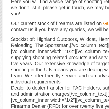
Here you will find a wide range of shooting re
we don’t list it, please get in touch, we may be
you!
Our current stock of firearms are listed on
Gu
contact us if you have any queries, we will be
Stockist of: Highland Outdoors, Wildcat, He
Reloading, The Sportsman,[/vc_column_text]
[vc_column_inner width=”1/2″][vc_column_te
supplying shooting related products and servic
five years. Our extensive knowledge of target
shooting in the U.K means you are dealing wi
team. We offer friendly service and can advi
individual requirements
Dealer to dealer transfer for FAC Holders, sub
and administration charges[/vc_column_text]
[vc_column_inner width=”1/2″][vc_column_tex
Firearms Dealer (RFD) for over twenty five y