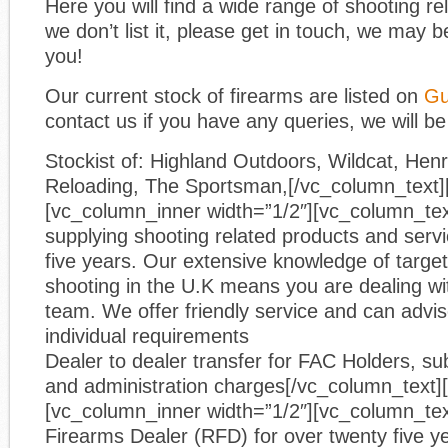
Here you will find a wide range of shooting re
we don’t list it, please get in touch, we may be
you!
Our current stock of firearms are listed on
Gu
contact us if you have any queries, we will be
Stockist of: Highland Outdoors, Wildcat, He
Reloading, The Sportsman,[/vc_column_text]
[vc_column_inner width=”1/2″][vc_column_te
supplying shooting related products and servic
five years. Our extensive knowledge of target
shooting in the U.K means you are dealing wi
team. We offer friendly service and can advi
individual requirements
Dealer to dealer transfer for FAC Holders, sub
and administration charges[/vc_column_text]
[vc_column_inner width=”1/2″][vc_column_tex
Firearms Dealer (RFD) for over twenty five y