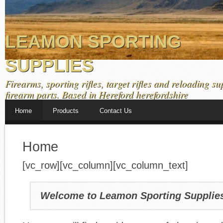
LEAMON SPORTING
SUPPLIES
Firearms, sporting rifles, target rifles and reloading su
firearm parts. Based in Hereford herefordshire
Home
Products
Contact Us
Home
[vc_row][vc_column][vc_column_text]
Welcome to Leamon Sporting Supplie