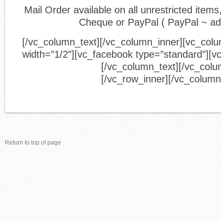
Mail Order available on all unrestricted ite
Cheque or PayPal ( PayPal ~ a
[/vc_column_text][/vc_column_inner][vc_col
width=”1/2″][vc_facebook type=”standard”][v
[/vc_column_text][/vc_colu
[/vc_row_inner][/vc_column
Return to top of page