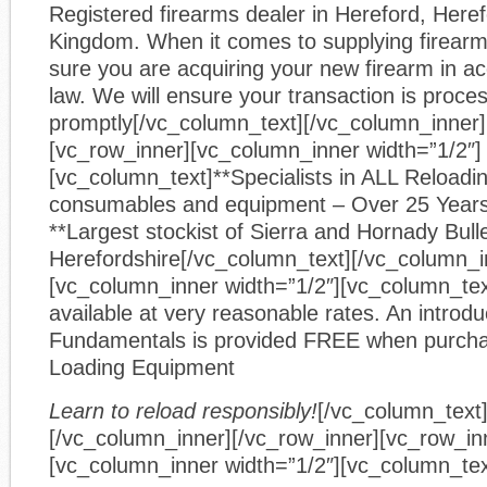
Registered firearms dealer in Hereford, Heref
Kingdom. When it comes to supplying firear
sure you are acquiring your new firearm in a
law. We will ensure your transaction is proce
promptly[/vc_column_text][/vc_column_inner]
[vc_row_inner][vc_column_inner width=”1/2″]
[vc_column_text]**Specialists in ALL Reloadin
consumables and equipment – Over 25 Year
**Largest stockist of Sierra and Hornady Bulle
Herefordshire[/vc_column_text][/vc_column_i
[vc_column_inner width=”1/2″][vc_column_text
available at very reasonable rates. An introdu
Fundamentals is provided FREE when purcha
Loading Equipment
Learn to reload responsibly!
[/vc_column_text
[/vc_column_inner][/vc_row_inner][vc_row_in
[vc_column_inner width=”1/2″][vc_column_tex